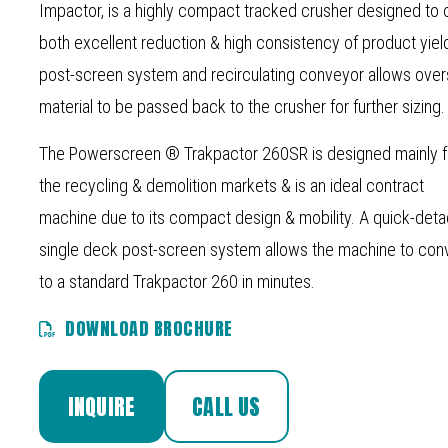
Impactor, is a highly compact tracked crusher designed to 
both excellent reduction & high consistency of product yiel
post-screen system and recirculating conveyor allows over
material to be passed back to the crusher for further sizing.
The Powerscreen ® Trakpactor 260SR is designed mainly f
the recycling & demolition markets & is an ideal contract
machine due to its compact design & mobility. A quick-det
single deck post-screen system allows the machine to con
to a standard Trakpactor 260 in minutes.
DOWNLOAD BROCHURE
INQUIRE
CALL US