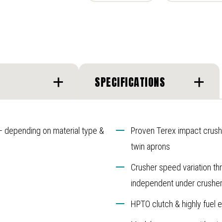
SPECIFICATIONS
 – depending on material type &
Proven Terex impact crushe
twin aprons
Crusher speed variation th
independent under crusher 
HPTO clutch & highly fuel e