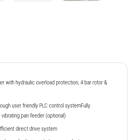
r with hydraulic overload protection, 4 bar rotor &
rough user friendly PLC control systemFully
vibrating pan feeder (optional)
fficient direct drive system