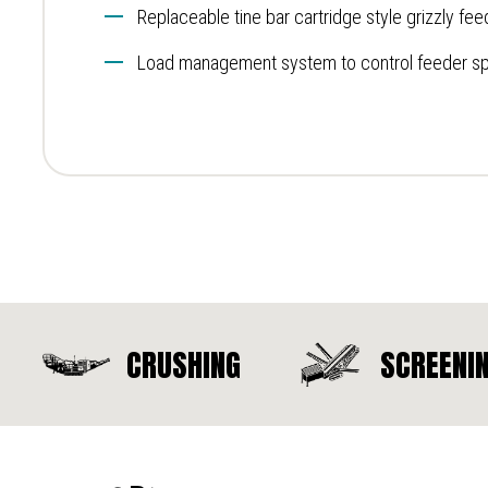
Replaceable tine bar cartridge style grizzly fee
Load management system to control feeder s
CRUSHING
SCREENI