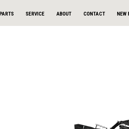
PARTS
SERVICE
ABOUT
CONTACT
NEW 