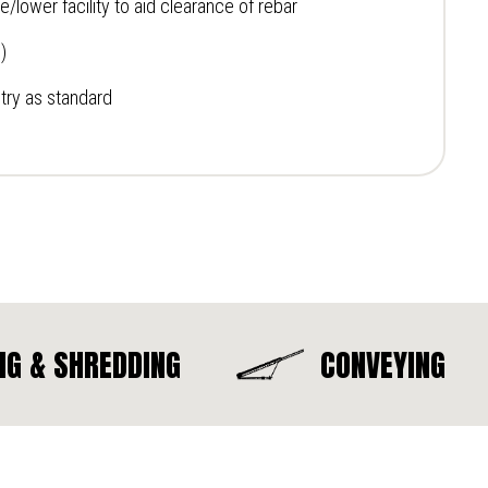
/lower facility to aid clearance of rebar
)
ry as standard
NG & SHREDDING
CONVEYING