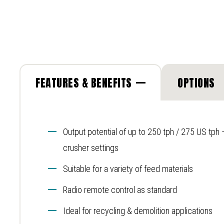
FEATURES & BENEFITS
OPTIONS
Output potential of up to 250 tph / 275 US tph
crusher settings
Suitable for a variety of feed materials
Radio remote control as standard
Ideal for recycling & demolition applications