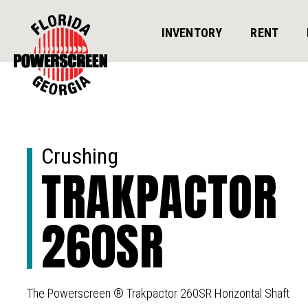
INVENTORY
RENT
Crushing
TRAKPACTOR
260SR
The Powerscreen ® Trakpactor 260SR Horizontal Shaft