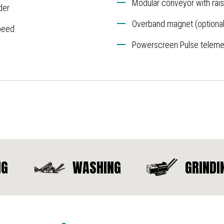
Modular conveyor with raise
der
Overband magnet (optional
peed
Powerscreen Pulse telemet
NG
WASHING
GRINDI