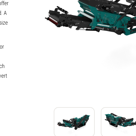
offer
d. A
size
or
ach
vert