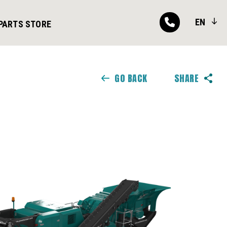
EN
PARTS STORE
GO BACK
SHARE