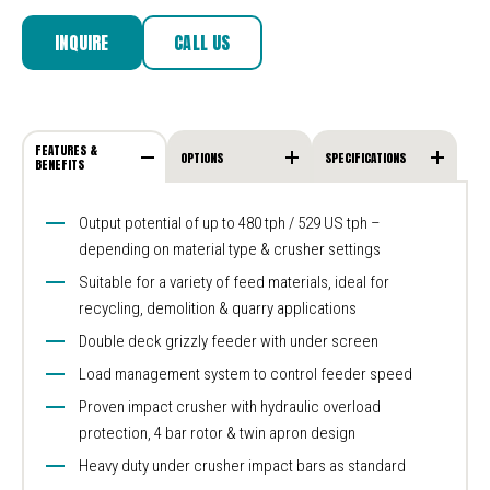
INQUIRE
CALL US
FEATURES &
OPTIONS
SPECIFICATIONS
BENEFITS
Output potential of up to 480 tph / 529 US tph –
depending on material type & crusher settings
Suitable for a variety of feed materials, ideal for
recycling, demolition & quarry applications
Double deck grizzly feeder with under screen
Load management system to control feeder speed
Proven impact crusher with hydraulic overload
protection, 4 bar rotor & twin apron design
Heavy duty under crusher impact bars as standard