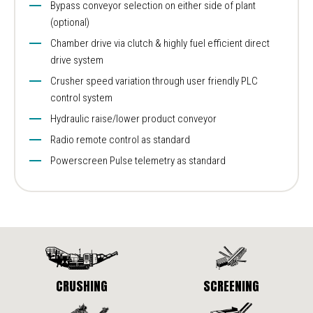
Bypass conveyor selection on either side of plant
(optional)
Chamber drive via clutch & highly fuel efficient direct
drive system
Crusher speed variation through user friendly PLC
control system
Hydraulic raise/lower product conveyor
Radio remote control as standard
Powerscreen Pulse telemetry as standard
CRUSHING
SCREENING