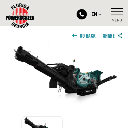
EN
MENU
GO BACK
SHARE