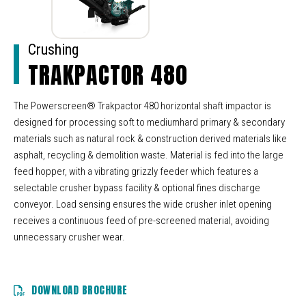
Crushing
TRAKPACTOR 480
The Powerscreen® Trakpactor 480 horizontal shaft impactor is
designed for processing soft to mediumhard primary & secondary
materials such as natural rock & construction derived materials like
asphalt, recycling & demolition waste. Material is fed into the large
feed hopper, with a vibrating grizzly feeder which features a
selectable crusher bypass facility & optional fines discharge
conveyor. Load sensing ensures the wide crusher inlet opening
receives a continuous feed of pre-screened material, avoiding
unnecessary crusher wear.
DOWNLOAD BROCHURE