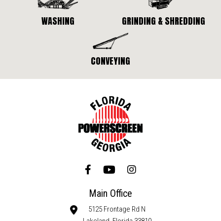
WASHING
GRINDING & SHREDDING
CONVEYING
Main Office
5125 Frontage Rd N