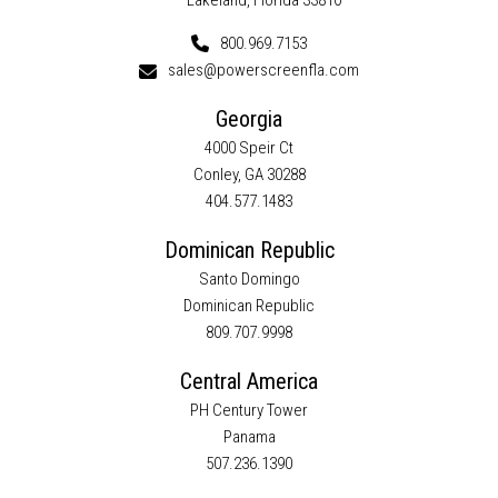
Lakeland, Florida 33810
800.969.7153
sales@powerscreenfla.com
Georgia
4000 Speir Ct
Conley, GA 30288
404.577.1483
Dominican Republic
Santo Domingo
Dominican Republic
809.707.9998
Central America
PH Century Tower
Panama
507.236.1390