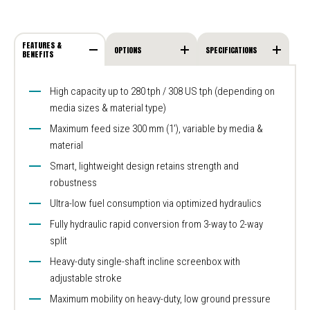
FEATURES &
OPTIONS
SPECIFICATIONS
BENEFITS
High capacity up to 280 tph / 308 US tph (depending on
media sizes & material type)
Maximum feed size 300 mm (1′), variable by media &
material
Smart, lightweight design retains strength and
robustness
Ultra-low fuel consumption via optimized hydraulics
Fully hydraulic rapid conversion from 3-way to 2-way
split
Heavy-duty single-shaft incline screenbox with
adjustable stroke
Maximum mobility on heavy-duty, low ground pressure