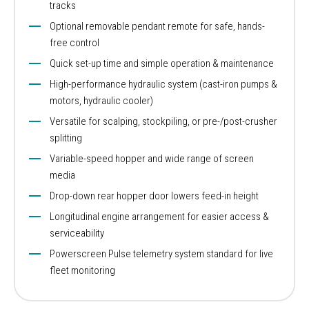
tracks
Optional removable pendant remote for safe, hands-
free control
Quick set-up time and simple operation & maintenance
High-performance hydraulic system (cast-iron pumps &
motors, hydraulic cooler)
Versatile for scalping, stockpiling, or pre-/post-crusher
splitting
Variable-speed hopper and wide range of screen
media
Drop-down rear hopper door lowers feed-in height
Longitudinal engine arrangement for easier access &
serviceability
Powerscreen Pulse telemetry system standard for live
fleet monitoring