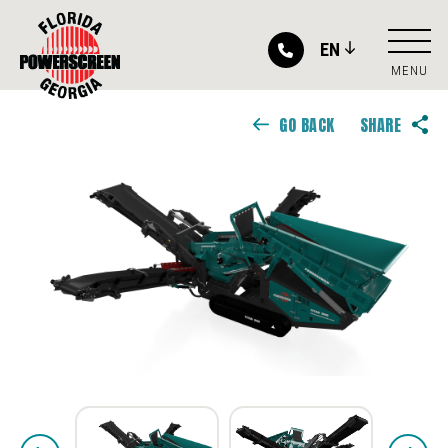
EN
MENU
GO BACK
SHARE