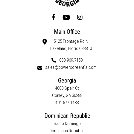
Main Office
5125 Frontage Rd N
Lakeland, Florida 33810
800.969.7153
sales@powerscreenfla.com
Georgia
4000 Speir Ct
Conley, GA 30288
404.577.1483
Dominican Republic
Santo Domingo
Dominican Republic