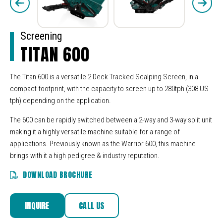
Screening
TITAN 600
The Titan 600 is a versatile 2 Deck Tracked Scalping Screen, in a
compact footprint, with the capacity to screen up to 280tph (308 US
tph) depending on the application.
The 600 can be rapidly switched between a 2-way and 3-way split unit
making it a highly versatile machine suitable for a range of
applications. Previously known as the Warrior 600, this machine
brings with it a high pedigree & industry reputation.
DOWNLOAD BROCHURE
INQUIRE
CALL US