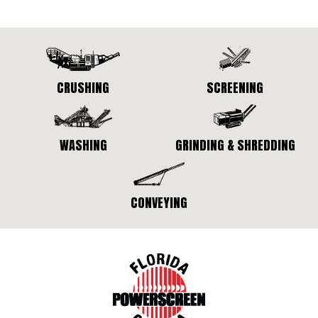
CRUSHING
SCREENING
WASHING
GRINDING & SHREDDING
CONVEYING