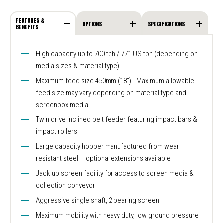
FEATURES &
OPTIONS
SPECIFICATIONS
BENEFITS
High capacity up to 700 tph / 771 US tph (depending on
media sizes & material type)
Maximum feed size 450mm (18’’) . Maximum allowable
feed size may vary depending on material type and
screenbox media
Twin drive inclined belt feeder featuring impact bars &
impact rollers
Large capacity hopper manufactured from wear
resistant steel – optional extensions available
Jack up screen facility for access to screen media &
collection conveyor
Aggressive single shaft, 2 bearing screen
Maximum mobility with heavy duty, low ground pressure