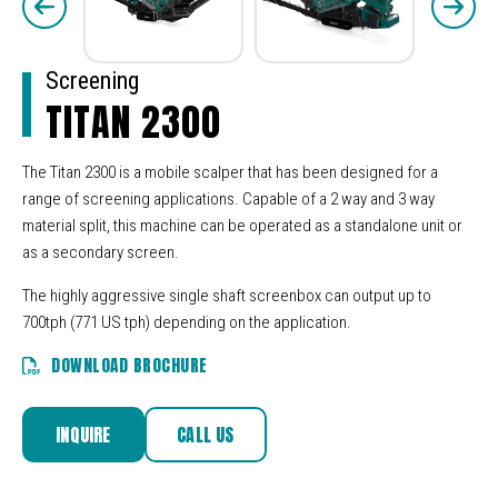
Screening
TITAN 2300
The Titan 2300 is a mobile scalper that has been designed for a
range of screening applications. Capable of a 2 way and 3 way
material split, this machine can be operated as a standalone unit or
as a secondary screen.
The highly aggressive single shaft screenbox can output up to
700tph (771 US tph) depending on the application.
DOWNLOAD BROCHURE
INQUIRE
CALL US