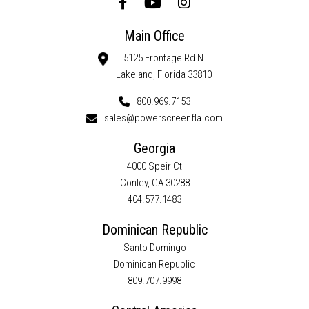
Main Office
5125 Frontage Rd N
Lakeland, Florida 33810
800.969.7153
sales@powerscreenfla.com
Georgia
4000 Speir Ct
Conley, GA 30288
404.577.1483
Dominican Republic
Santo Domingo
Dominican Republic
809.707.9998