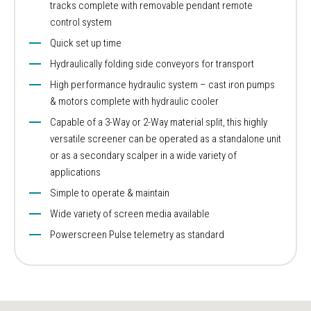
tracks complete with removable pendant remote
control system
Quick set up time
Hydraulically folding side conveyors for transport
High performance hydraulic system – cast iron pumps
& motors complete with hydraulic cooler
Capable of a 3-Way or 2-Way material split, this highly
versatile screener can be operated as a standalone unit
or as a secondary scalper in a wide variety of
applications
Simple to operate & maintain
Wide variety of screen media available
Powerscreen Pulse telemetry as standard