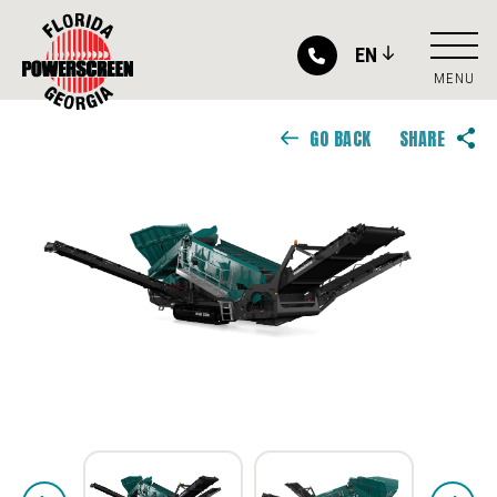
EN
MENU
GO BACK
SHARE