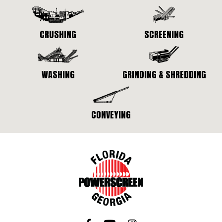
CRUSHING
SCREENING
WASHING
GRINDING & SHREDDING
CONVEYING