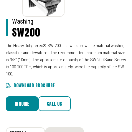
Washing
SW200
The Heavy Duty Terex® SW 200 is a twin screw fine material washer,
classifier and dewaterer. The recommended maximum material size
is 3/8” (10mm). The approximate capacity of the SW 200 Sand Screw
is 100-200 TPH, which is approximately twice the capacity of the SW
100.
DOWNLOAD BROCHURE
INQUIRE
CALL US