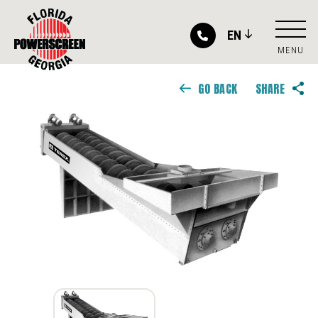
EN
MENU
GO BACK
SHARE