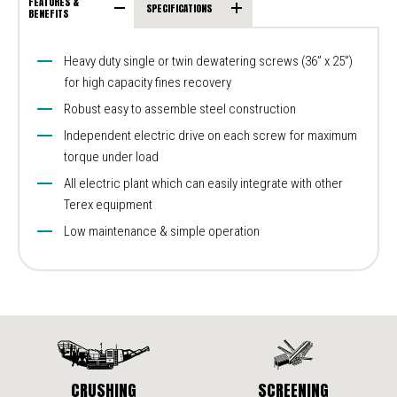
FEATURES &
SPECIFICATIONS
BENEFITS
Heavy duty single or twin dewatering screws (36” x 25”)
for high capacity fines recovery
Robust easy to assemble steel construction
Independent electric drive on each screw for maximum
torque under load
All electric plant which can easily integrate with other
Terex equipment
Low maintenance & simple operation
CRUSHING
SCREENING