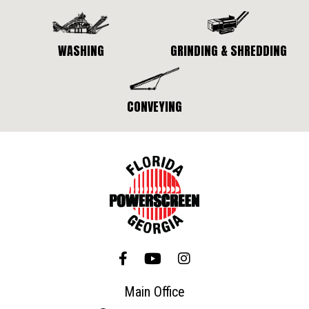
WASHING
GRINDING & SHREDDING
CONVEYING
Main Office