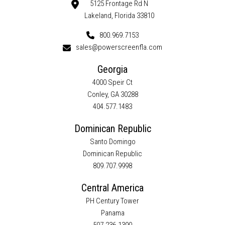
5125 Frontage Rd N
Lakeland, Florida 33810
800.969.7153
sales@powerscreenfla.com
Georgia
4000 Speir Ct
Conley, GA 30288
404.577.1483
Dominican Republic
Santo Domingo
Dominican Republic
809.707.9998
Central America
PH Century Tower
Panama