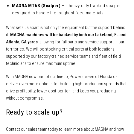
MAGNA MT6S (Scalper)
– a heavy-duty tracked scalper
designed to handle the toughest feed materials.
What sets us apart is not only the equipment but the support behind
it.
MAGNA machines will be backed by both our Lakeland, FL and
Atlanta, GA yards
, allowing for full parts and service support in our
territories. We will be stocking critical parts at both locations,
supported by our factory-trained service teams and fleet of field
technicians to ensure maximum uptime.
With MAGNA now part of our lineup, Powerscreen of Florida can
deliver even more options for building high-production spreads that
drive profitability, lower cost-per-ton, and keep you producing
without compromise.
Ready to scale up?
Contact our sales team today to learn more about MAGNA and how