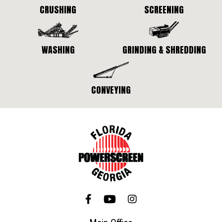
CRUSHING
SCREENING
WASHING
GRINDING & SHREDDING
CONVEYING