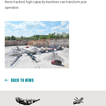
these tracked, high-capacity machines can transform your
operation.
BACK TO NEWS