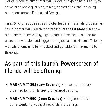
Florida is now an authorized MAGNA dealer, expanding our ability to
serve large-scale quarrying, mining, construction, and recycling
operations across Florida and Georgia.
Terex®, long recognized as a global leader in materials processing,
has launched MAGNA with the strapline
“Made for More.”
This new
brand delivers heavy-duty, high-capacity machines designed for
customers who demand bigger throughput and maximum efficiency
— all while remaining fully tracked and portable for maximum site
flexibility.
As part of this launch, Powerscreen of
Florida will be offering:
MAGNA MT130J (Jaw Crusher)
– powerful primary
crushing built for large-volume applications.
MAGNA MT400C (Cone Crusher)
– engineered for
consistent, high-output secondary crushing.