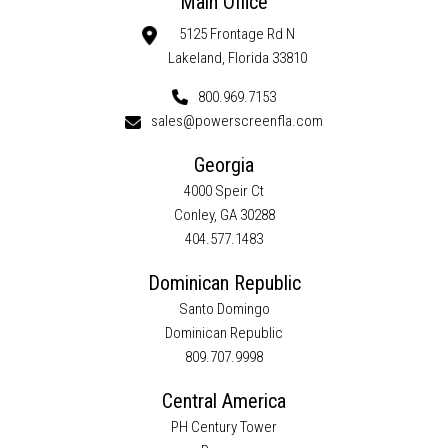
Main Office
5125 Frontage Rd N
Lakeland, Florida 33810
800.969.7153
sales@powerscreenfla.com
Georgia
4000 Speir Ct
Conley, GA 30288
404.577.1483
Dominican Republic
Santo Domingo
Dominican Republic
809.707.9998
Central America
PH Century Tower