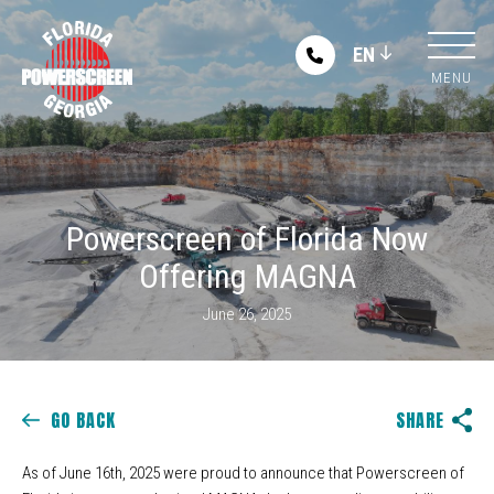
EN
MENU
Powerscreen of Florida Now
Offering MAGNA
June 26, 2025
GO BACK
SHARE
As of June 16th, 2025 were proud to announce that Powerscreen of